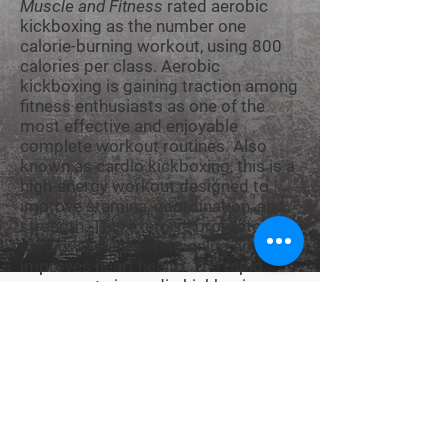
Muscle and Fitness
rated aerobic
kickboxing as the number one
calorie-burning workout, using 800
calories per class. Aerobic
kickboxing is gaining traction among
fitness enthusiasts as one of the
most effective and enjoyable
complete workout routines. Also
known as cardio kickboxing, this is a
high-energy workout designed to
improve stamina, coordination, and
strength. This exercise promotes
cardiovascular conditioning and
improves heart health. The rapid
movements in cardio kickboxing
also improve flexibility, balance, and
reflexes. Burning calories and losing
weight aside, aerobic
kickboxing
is a
fun way to relieve stress and
frustration. It releases hormones
known as endorphins that serve as
natural painkillers and promote a
good mood and sense of well-being.