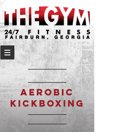
AEROBIC
KICKBOXING