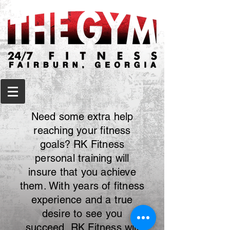
Need some extra help
reaching your fitness
goals? RK Fitness
personal training will
insure that you achieve
them. With years of fitness
experience and a true
desire to see you
succeed, RK Fitness will